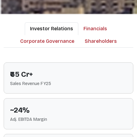
Investor Relations
Financials
Corporate Governance
Shareholders
₹65 Cr+
Sales Revenue FY25
~24%
Adj. EBITDA Margin