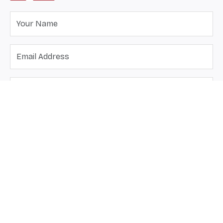
Send Message
Send us an email