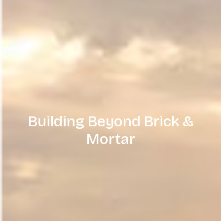
Building Beyond Brick &
Mortar