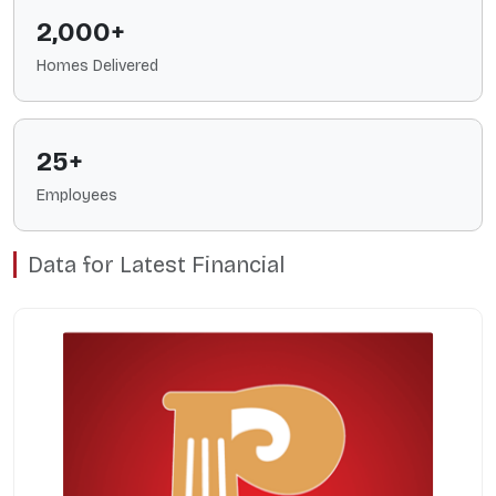
2,000+
Homes Delivered
25+
Employees
Data for Latest Financial