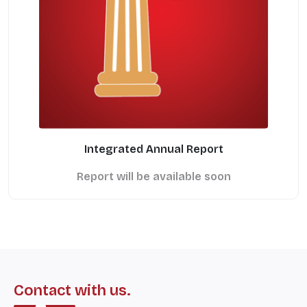
Integrated Annual Report
Report will be available soon
Contact with us.